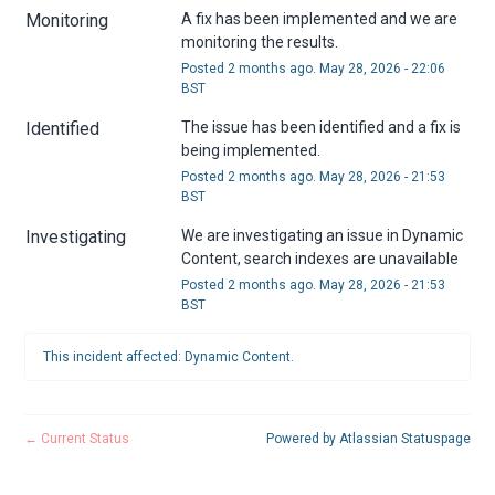
Monitoring
A fix has been implemented and we are 
monitoring the results.
Posted
2
months ago.
May
28
,
2026
-
22:06
BST
Identified
The issue has been identified and a fix is 
being implemented.
Posted
2
months ago.
May
28
,
2026
-
21:53
BST
Investigating
We are investigating an issue in Dynamic 
Content, search indexes are unavailable
Posted
2
months ago.
May
28
,
2026
-
21:53
BST
This incident affected: Dynamic Content.
←
Current Status
Powered by Atlassian Statuspage