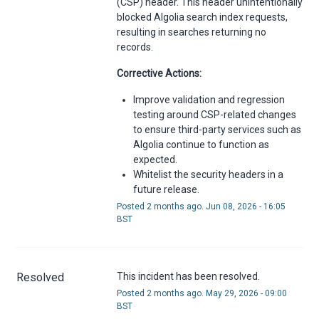
(CSP) header. This header unintentionally
blocked Algolia search index requests,
resulting in searches returning no
records.
Corrective Actions:
Improve validation and regression
testing around CSP-related changes
to ensure third-party services such as
Algolia continue to function as
expected.
Whitelist the security headers in a
future release.
Posted
2
months ago.
Jun
08
,
2026
-
16:05
BST
Resolved
This incident has been resolved.
Posted
2
months ago.
May
29
,
2026
-
09:00
BST