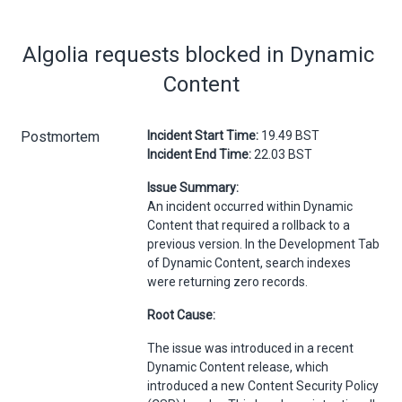
Algolia requests blocked in Dynamic 
Content
Postmortem
Incident Start Time:
19.49 BST
Incident End Time:
22.03 BST
Issue Summary:
An incident occurred within Dynamic
Content that required a rollback to a
previous version. In the Development Tab
of Dynamic Content, search indexes
were returning zero records.
Root Cause:
The issue was introduced in a recent
Dynamic Content release, which
introduced a new Content Security Policy