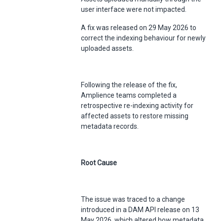
user interface were not impacted.
A fix was released on 29 May 2026 to
correct the indexing behaviour for newly
uploaded assets.
Following the release of the fix,
Amplience teams completed a
retrospective re-indexing activity for
affected assets to restore missing
metadata records.
Root Cause
The issue was traced to a change
introduced in a DAM API release on 13
May 2026, which altered how metadata