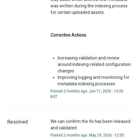
was written during the indexing process
for certain uploaded assets.
Corrective Actions
Increasing validation and review
around indexing-related configuration
changes
Improving logging and monitoring for
metadata indexing processes
Posted
2
months ago.
Jun
11
,
2026
-
15:00
BST
Resolved
We can confirm the fix has been released 
and validated
Posted
2
months ago.
May
29
,
2026
-
12:05