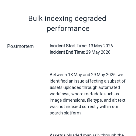
Bulk indexing degraded 
performance
Postmortem
Incident Start Time:
13 May 2026
Incident End Time:
29 May 2026
Between 13 May and 29 May 2026, we
identified an issue affecting a subset of
assets uploaded through automated
workflows, where metadata such as
image dimensions, file type, and alt text
was not indexed correctly within our
search platform.
Assets uploaded manually through the